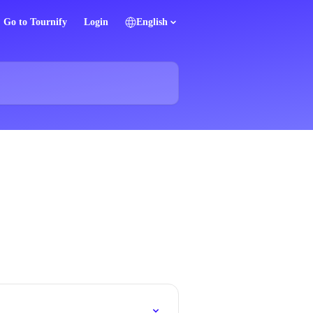
Go to Tournify
Login
English