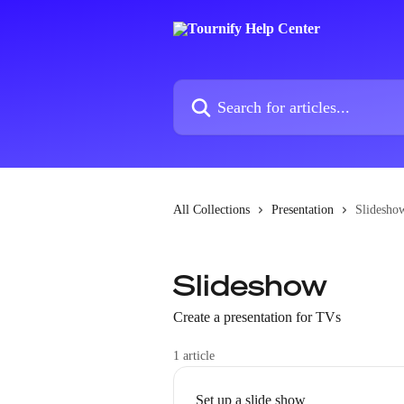
Skip to main content
Search for articles...
All Collections
Presentation
Slidesho
Slideshow
Create a presentation for TVs
1 article
Set up a slide show