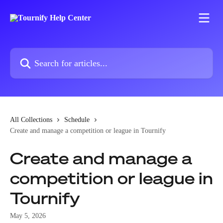
Skip to main content
Search for articles...
All Collections
Schedule
Create and manage a competition or league in Tournify
Create and manage a
competition or league in
Tournify
May 5, 2026