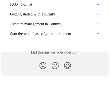
FAQ - Format
Getting started with Tournify
Account management in Tournify
Start the next phase of your tournament
Did this answer your question?
😞
😐
😃