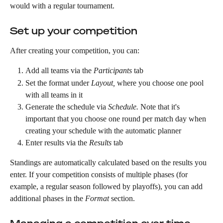
would with a regular tournament.
Set up your competition
After creating your competition, you can:
Add all teams via the 
Participants
 tab 
Set the format under 
Layout,
 where you choose one pool 
with all teams in it 
Generate the schedule via 
Schedule.
 Note that it's 
important that you choose one round per match day when 
creating your schedule with the automatic planner
Enter results via the 
Results
 tab
Standings are automatically calculated based on the results you 
enter. If your competition consists of multiple phases (for 
example, a regular season followed by playoffs), you can add 
additional phases in the 
Format
 section.