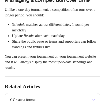
Managing a competition over time
Unlike a one-day tournament, a competition often runs over a 
longer period. You should:
Schedule
 matches across different dates, 1 round per 
matchday
Update 
Results
 after each matchday
Share the public page so teams and supporters can follow 
standings and fixtures live
You can present your tournament on your tournament website 
and it will always display the most up-to-date standings and 
results.
Related Articles
⚡️ Create a format