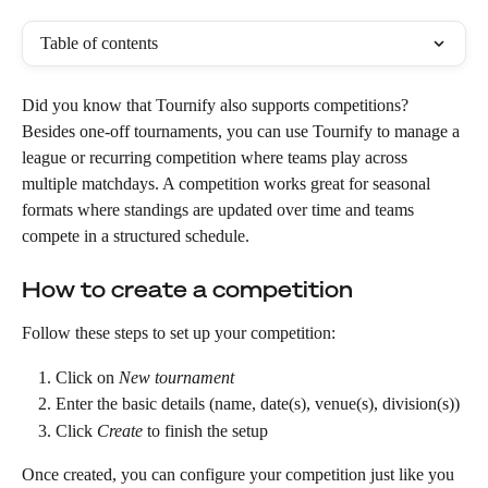
Table of contents
Did you know that Tournify also supports competitions? 
Besides one-off tournaments, you can use Tournify to manage a 
league or recurring competition where teams play across 
multiple matchdays. A competition works great for seasonal 
formats where standings are updated over time and teams 
compete in a structured schedule.  
How to create a competition
Follow these steps to set up your competition:
Click on 
New tournament
Enter the basic details (name, date(s), venue(s), division(s))
Click 
Create
 to finish the setup
Once created, you can configure your competition just like you 