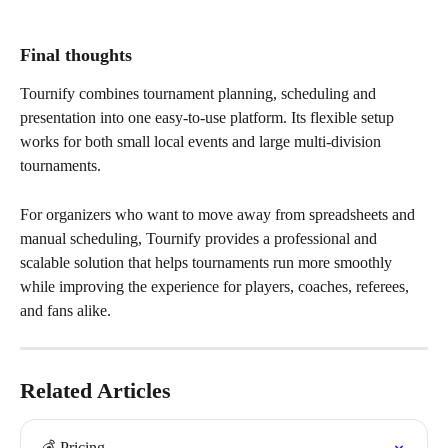
Final thoughts
Tournify combines tournament planning, scheduling and 
presentation into one easy-to-use platform. Its flexible setup 
works for both small local events and large multi-division 
tournaments.
For organizers who want to move away from spreadsheets and 
manual scheduling, Tournify provides a professional and 
scalable solution that helps tournaments run more smoothly 
while improving the experience for players, coaches, referees, 
and fans alike.
Related Articles
💰 Pricing