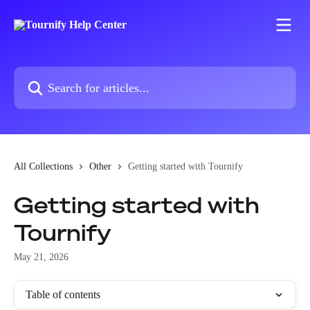
Skip to main content
Search for articles...
All Collections
Other
Getting started with Tournify
Getting started with
Tournify
May 21, 2026
Table of contents