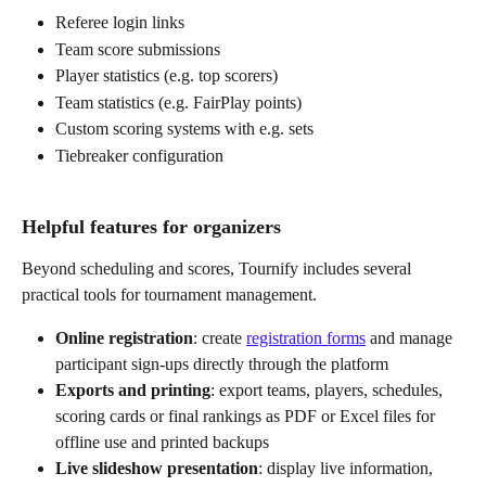
Referee login links
Team score submissions
Player statistics (e.g. top scorers)
Team statistics (e.g. FairPlay points)
Custom scoring systems with e.g. sets
Tiebreaker configuration
Helpful features for organizers
Beyond scheduling and scores, Tournify includes several 
practical tools for tournament management.
Online registration
: create 
registration forms
 and manage 
participant sign-ups directly through the platform
Exports and printing
: export teams, players, schedules, 
scoring cards or final rankings as PDF or Excel files for 
offline use and printed backups
Live slideshow presentation
: display live information, 