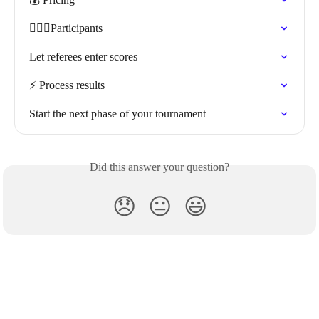
🏃🏽‍♀️Participants
Let referees enter scores
⚡️ Process results
Start the next phase of your tournament
Did this answer your question?
😞
😐
😃