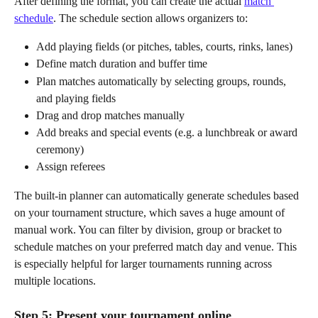
After defining the format, you can create the actual 
match 
schedule
. The schedule section allows organizers to:
Add playing fields (or pitches, tables, courts, rinks, lanes)
Define match duration and buffer time
Plan matches automatically by selecting groups, rounds, 
and playing fields
Drag and drop matches manually
Add breaks and special events (e.g. a lunchbreak or award 
ceremony)
Assign referees
The built-in planner can automatically generate schedules based 
on your tournament structure, which saves a huge amount of 
manual work. You can filter by division, group or bracket to 
schedule matches on your preferred match day and venue. This 
is especially helpful for larger tournaments running across 
multiple locations.
Step 5: Present your tournament online