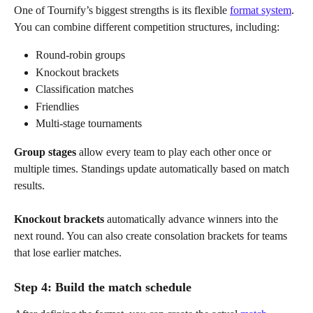
One of Tournify’s biggest strengths is its flexible 
format system
. 
You can combine different competition structures, including:
Round-robin groups
Knockout brackets
Classification matches
Friendlies
Multi-stage tournaments
Group stages
 allow every team to play each other once or 
multiple times. Standings update automatically based on match 
results. 
Knockout brackets
 automatically advance winners into the 
next round. You can also create consolation brackets for teams 
that lose earlier matches.
Step 4: Build the match schedule