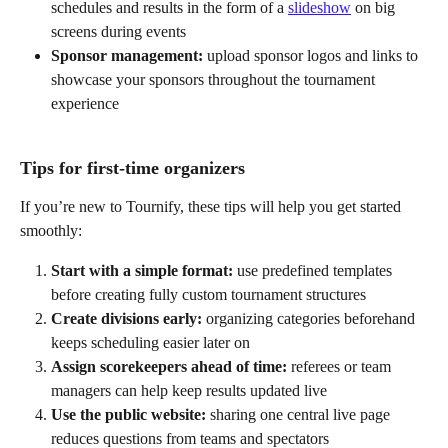
schedules and results in the form of a 
slideshow
 on big 
screens during events
Sponsor management: 
upload sponsor logos and links to 
showcase your sponsors throughout the tournament 
experience
Tips for first-time organizers
If you’re new to Tournify, these tips will help you get started 
smoothly:
Start with a simple format: 
use predefined templates 
before creating fully custom tournament structures
Create divisions early: 
organizing categories beforehand 
keeps scheduling easier later on
Assign scorekeepers ahead of time: 
referees or team 
managers can help keep results updated live
Use the public website: 
sharing one central live page 
reduces questions from teams and spectators