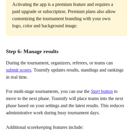
Activating the app is a premium feature and requires a 
paid upgrade or subscription. Premium plans also allow 
customizing the tournament branding with your own 
logo, color and background image.
Step 6: Manage results
During the tournament, organizers, referees, or teams can 
submit scores
. Tournify updates results, standings and rankings 
in real time.
For multi-stage tournaments, you can use the 
Start
 button
 to 
move to the next phase. Tournify will place teams into the next 
phase based on your settings and the latest results. This reduces 
administrative work during busy tournament days.
Additional scorekeeping features include: