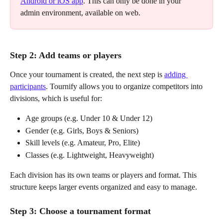
Android or iOS app
. This can only be done in your 
admin environment, available on web.
Step 2: Add teams or players
Once your tournament is created, the next step is 
adding 
participants
. Tournify allows you to organize competitors into 
divisions, which is useful for:
Age groups (e.g. Under 10 & Under 12)
Gender (e.g. Girls, Boys & Seniors)
Skill levels (e.g. Amateur, Pro, Elite)
Classes (e.g. Lightweight, Heavyweight)
Each division has its own teams or players and format. This 
structure keeps larger events organized and easy to manage.
Step 3: Choose a tournament format