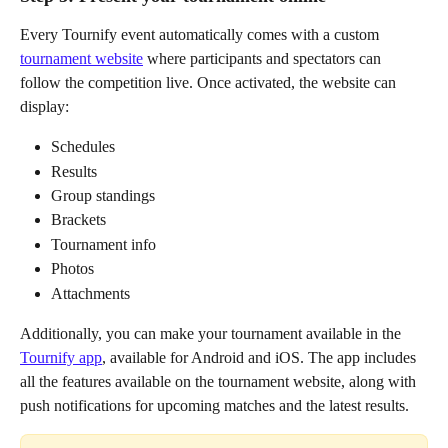
Every Tournify event automatically comes with a custom 
tournament website
 where participants and spectators can 
follow the competition live. Once activated, the website can 
display:
Schedules
Results
Group standings
Brackets
Tournament info
Photos
Attachments
Additionally, you can make your tournament available in the 
Tournify app
, available for Android and iOS. The app includes 
all the features available on the tournament website, along with 
push notifications for upcoming matches and the latest results.