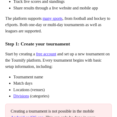
Track live scores and standings
Share results through a live website and mobile app
The platform supports 
many sports
, from football and hockey to 
eSports. Both one-day or multi-day tournaments as well as 
leagues are supported.
Step 1: Create your tournament
Start by creating a 
free account
 and set up a new tournament on 
the Tournify platform. Every tournament begins with basic 
setup information, including:
Tournament name
Match days
Locations (venues)
Divisions
 (categories)
Creating a tournament is not possible in the mobile 