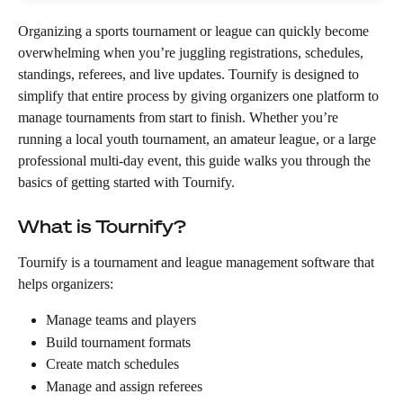
Organizing a sports tournament or league can quickly become 
overwhelming when you’re juggling registrations, schedules, 
standings, referees, and live updates. Tournify is designed to 
simplify that entire process by giving organizers one platform to 
manage tournaments from start to finish. Whether you’re 
running a local youth tournament, an amateur league, or a large 
professional multi-day event, this guide walks you through the 
basics of getting started with Tournify.
What is Tournify?
Tournify is a tournament and league management software that 
helps organizers:
Manage teams and players
Build tournament formats
Create match schedules
Manage and assign referees