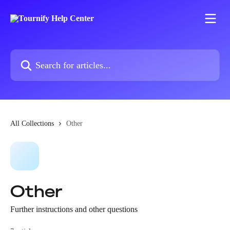
Skip to main content
Search for articles...
All Collections
Other
Other
Further instructions and other questions