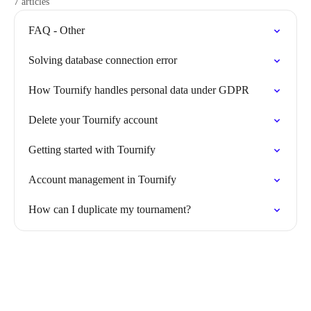
7 articles
FAQ - Other
Solving database connection error
How Tournify handles personal data under GDPR
Delete your Tournify account
Getting started with Tournify
Account management in Tournify
How can I duplicate my tournament?