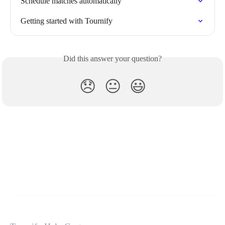
Schedule matches automatically
Getting started with Tournify
Did this answer your question?
😞
😐
😃