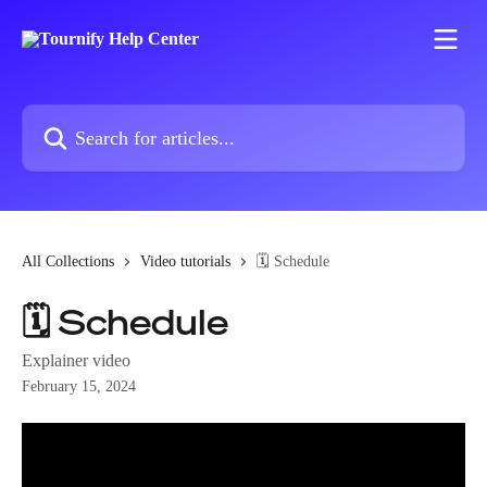
Skip to main content
Search for articles...
All Collections
Video tutorials
🗓️ Schedule
🗓️ Schedule
Explainer video
February 15, 2024