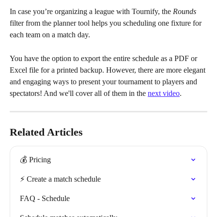
In case you’re organizing a league with Tournify, the 
Rounds
filter from the planner tool helps you scheduling one fixture for 
each team on a match day.
You have the option to export the entire schedule as a PDF or 
Excel file for a printed backup. However, there are more elegant 
and engaging ways to present your tournament to players and 
spectators! And we'll cover all of them in the 
next video
.
Related Articles
💰 Pricing
⚡️ Create a match schedule
FAQ - Schedule