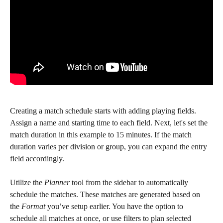
Creating a match schedule starts with adding playing fields. 
Assign a name and starting time to each field. Next, let's set the 
match duration in this example to 15 minutes. If the match 
duration varies per division or group, you can expand the entry 
field accordingly.
Utilize the 
Planner
 tool from the sidebar to automatically 
schedule the matches. These matches are generated based on 
the 
Format
 you’ve setup earlier. You have the option to 
schedule all matches at once, or use filters to plan selected 