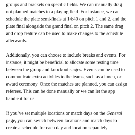
groups and brackets on specific fields. We can manually drag 
not planned matches to a playing field. For instance, we can 
schedule the plate semi-finals at 14:40 on pitch 1 and 2, and the 
plate final alongside the grand final on pitch 2. The same drag 
and drop feature can be used to make changes to the schedule 
afterwards.
Additionally, you can choose to include breaks and events. For 
instance, it might be beneficial to allocate some resting time 
between the group and knockout stages. Events can be used to 
communicate extra activities to the teams, such as a lunch, or 
award ceremony. Once the matches are planned, you can assign 
referees. This can be done manually or we can let the app 
handle it for us.
If you’ve set multiple locations or match days on the 
General
page, you can switch between locations and match days to 
create a schedule for each day and location separately. 