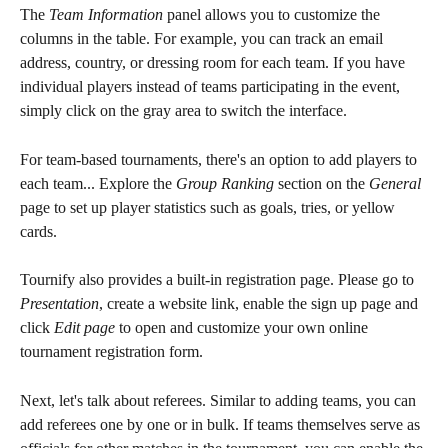
The 
Team Information
 panel allows you to customize the 
columns in the table. For example, you can track an email 
address, country, or dressing room for each team. If you have 
individual players instead of teams participating in the event, 
simply click on the gray area to switch the interface.
For team-based tournaments, there's an option to add players to 
each team... Explore the 
Group Ranking
 section on the 
General
page to set up player statistics such as goals, tries, or yellow 
cards.
Tournify also provides a built-in registration page. Please go to 
Presentation
, create a website link, enable the sign up page and 
click 
Edit page
 to open and customize your own online 
tournament registration form.
Next, let's talk about referees. Similar to adding teams, you can 
add referees one by one or in bulk. If teams themselves serve as 