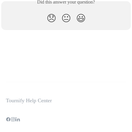
Did this answer your question?
😞
😐
😃
Tournify Help Center