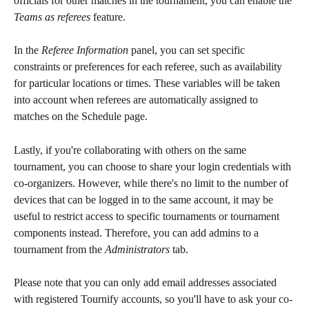
officials for other matches in the tournament, you can enable the 
Teams as referees
 feature.
In the 
Referee Information
 panel, you can set specific 
constraints or preferences for each referee, such as availability 
for particular locations or times. These variables will be taken 
into account when referees are automatically assigned to 
matches on the Schedule page.
Lastly, if you're collaborating with others on the same 
tournament, you can choose to share your login credentials with 
co-organizers. However, while there's no limit to the number of 
devices that can be logged in to the same account, it may be 
useful to restrict access to specific tournaments or tournament 
components instead. Therefore, you can add admins to a 
tournament from the 
Administrators
 tab.
Please note that you can only add email addresses associated 
with registered Tournify accounts, so you'll have to ask your co-