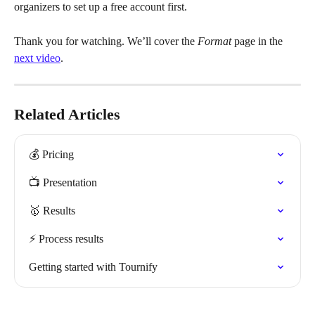
organizers to set up a free account first.
Thank you for watching. We’ll cover the 
Format
 page in the 
next video
.
Related Articles
💰 Pricing
📺 Presentation
🥇 Results
⚡️ Process results
Getting started with Tournify