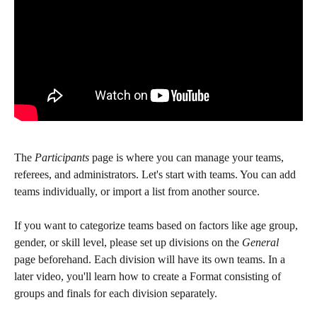
The 
Participants
 page is where you can manage your teams, 
referees, and administrators. Let's start with teams. You can add 
teams individually, or import a list from another source.
If you want to categorize teams based on factors like age group, 
gender, or skill level, please set up divisions on the 
General
page beforehand. Each division will have its own teams. In a 
later video, you'll learn how to create a Format consisting of 
groups and finals for each division separately.