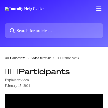
Skip to main content
Search for articles...
All Collections
Video tutorials
🏃🏽‍♀️Participants
🏃🏽‍♀️Participants
Explainer video
February 15, 2024