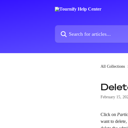
Skip to main content
Search for articles...
All Collections
Delet
February 15, 20
Click on 
Parti
want to delete,