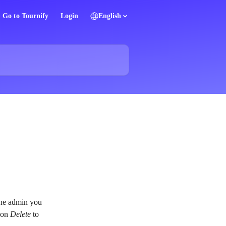
Go to Tournify
Login
English
the admin you 
 on 
Delete
 to 