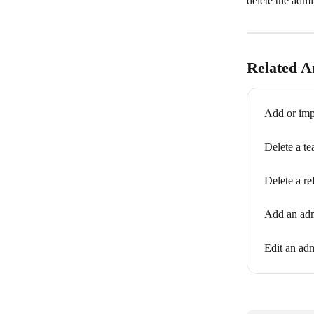
delete the admi
Related Ar
Add or imp
Delete a t
Delete a re
Add an adm
Edit an adm