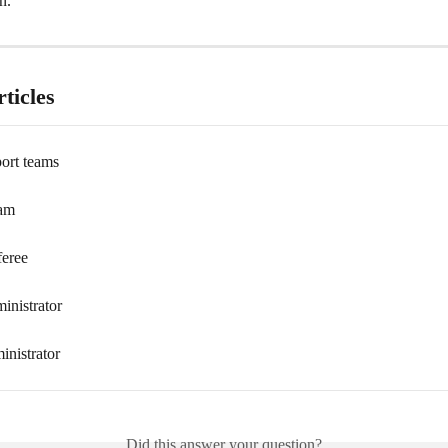
n.
ticles
ort teams
eam
feree
inistrator
inistrator
Did this answer your question?