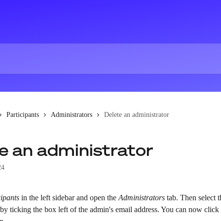
Participants
Administrators
Delete an administrator
e an administrator
24
cipants
 in the left sidebar and open the 
Administrators
 tab. Then select 
 by ticking the box left of the admin's email address. You can now click