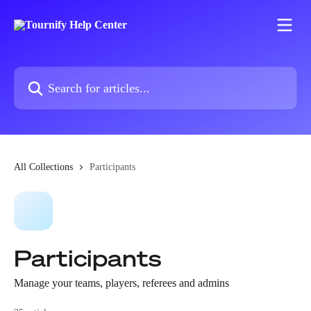
Skip to main content
Search for articles...
All Collections
Participants
Participants
Manage your teams, players, referees and admins