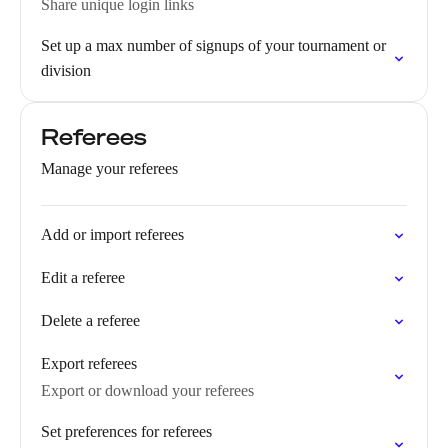
Share unique login links
Set up a max number of signups of your tournament or
division
Referees
Manage your referees
Add or import referees
Edit a referee
Delete a referee
Export referees
Export or download your referees
Set preferences for referees