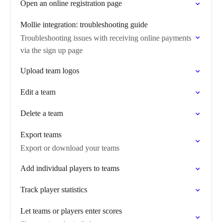
Open an online registration page
Mollie integration: troubleshooting guide
Troubleshooting issues with receiving online payments
via the sign up page
Upload team logos
Edit a team
Delete a team
Export teams
Export or download your teams
Add individual players to teams
Track player statistics
Let teams or players enter scores