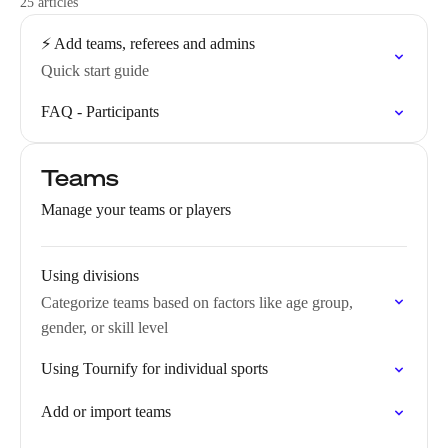
25 articles
⚡️ Add teams, referees and admins
Quick start guide
FAQ - Participants
Teams
Manage your teams or players
Using divisions
Categorize teams based on factors like age group,
gender, or skill level
Using Tournify for individual sports
Add or import teams