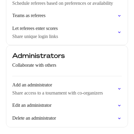
Schedule referees based on preferences or availability
Teams as referees
Let referees enter scores
Share unique login links
Administrators
Collaborate with others
Add an administrator
Share access to a tournament with co-organizers
Edit an administrator
Delete an administrator