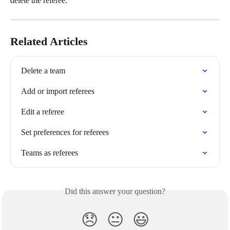
delete the referee.
Related Articles
Delete a team
Add or import referees
Edit a referee
Set preferences for referees
Teams as referees
Did this answer your question?
😞
😐
😃