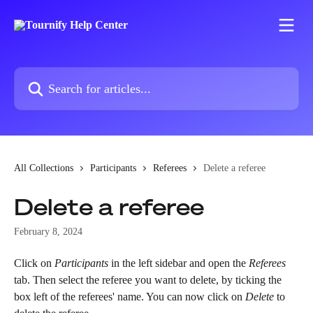
Skip to main content
Search for articles...
All Collections
Participants
Referees
Delete a referee
Delete a referee
February 8, 2024
Click on 
Participants
 in the left sidebar and open the 
Referees
tab. Then select the referee you want to delete, by ticking the 
box left of the referees' name. You can now click on 
Delete
 to 