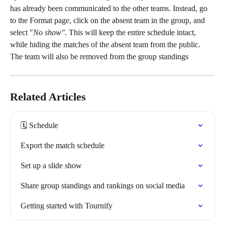
has already been communicated to the other teams. Instead, go 
to the Format page, click on the absent team in the group, and 
select "
No show"
. This will keep the entire schedule intact, 
while hiding the matches of the absent team from the public. 
The team will also be removed from the group standings
Related Articles
🗓️ Schedule
Export the match schedule
Set up a slide show
Share group standings and rankings on social media
Getting started with Tournify