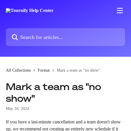
Skip to main content
Search for articles...
All Collections
Format
Mark a team as "no show"
Mark a team as "no
show"
May 16, 2024
If you have a last-minute cancellation and a team doesn't show 
up, we recommend not creating an entirely new schedule if it 