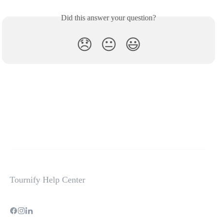
Did this answer your question?
😞
😐
😃
Tournify Help Center