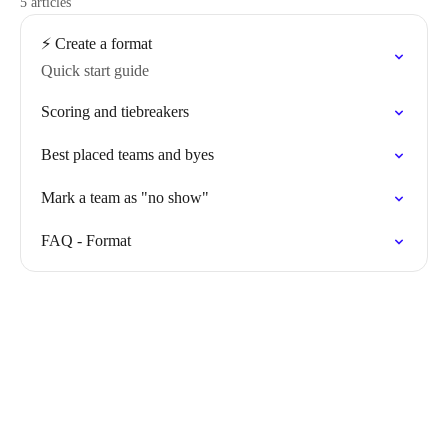
5 articles
⚡️ Create a format
Quick start guide
Scoring and tiebreakers
Best placed teams and byes
Mark a team as "no show"
FAQ - Format