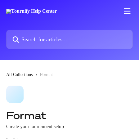
Skip to main content
Search for articles...
All Collections
Format
Format
Create your tournament setup