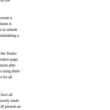
rom the 
create a 
olumn is 
s to submit 
submitting a 
 the 
Teams
tration page, 
trant after 
s using third-
 for all 
 Once all 
rposely made 
ill present an 