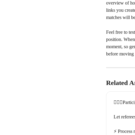
overview of ho
links you creat
matches will be 
Feel free to tes
position. When
moment, so gen
before moving 
Related Ar
🏃🏽‍♀️Partic
Let referee
⚡️ Process r