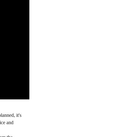
anned, it's 
ice and 
 