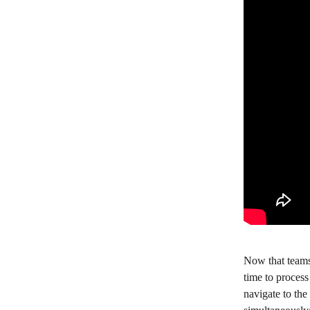
Now that teams
time to process
navigate to the 