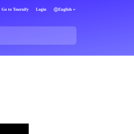
Go to Tournify
Login
English