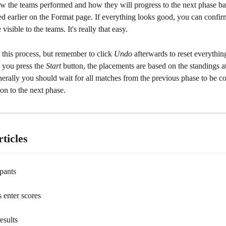
w the teams performed and how they will progress to the next phase ba
ed earlier on the Format page. If everything looks good, you can confi
visible to the teams. It's really that easy.
t this process, but remember to click 
Undo
 afterwards to reset everything
 you press the 
Start
 button, the placements are based on the standings at
erally you should wait for all matches from the previous phase to be c
on to the next phase.
ticles
ipants
s enter scores
esults