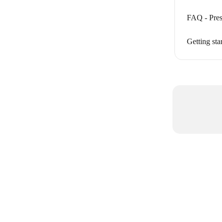
FAQ - Pres
Getting sta