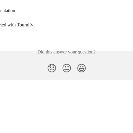
entation
rted with Tournify
Did this answer your question?
😞
😐
😃