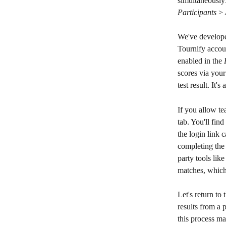
simultaneously:
Participants
 > 
We've developed
Tournify accoun
enabled in the 
scores via your
test result. It's
If you allow te
tab. You'll find
the login link 
completing the 
party tools lik
matches, which
Let's return to 
results from a p
this process ma