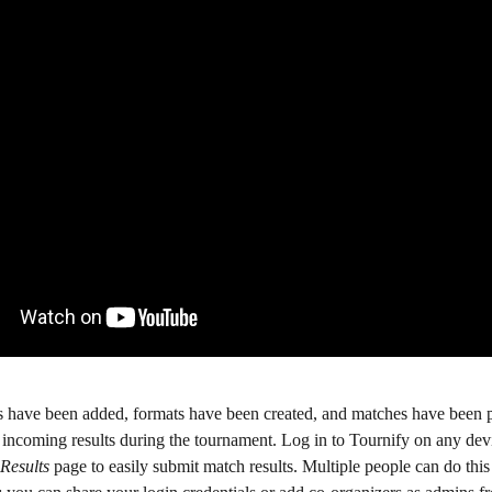
 have been added, formats have been created, and matches have been pl
 incoming results during the tournament. Log in to Tournify on any dev
Results
 page to easily submit match results. Multiple people can do this