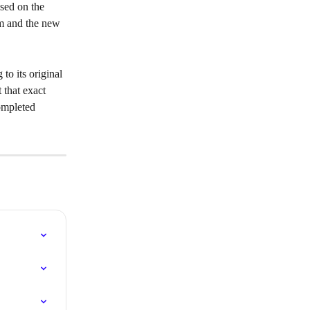
sed on the 
rm and the new 
 to its original 
 that exact 
ompleted 