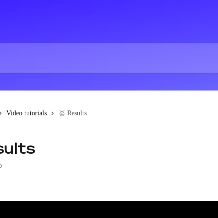
Video tutorials
🥇 Results
sults
o