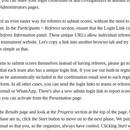
 you can share your login credentials or add co-organizers as admins f
Administrators
 pages.
 an even easier way for referees to submit scores, without the need to 
t. In the 
Participants
 > 
Referees
 section, ensure that the Login Link c
Referee Information
 panel. These unique URLs allow individual referee
 tournament website. Let's copy a link into another browser tab and try 
 as simple as that.
ams to submit scores themselves instead of having referees, please go to
 that each team also has a unique login link. If you use our built-in regis
can be automatically included in the confirmation email sent to each regis
form. In all other cases, you can send the login links to teams or referee
e email or WhatsApp. There's also a new admin login link to report scores
 you can activate from the Presentation page.
the 
Results
 page and look at the 
Progress
 section at the top of the page.
hase are in, click the 
Start
 button to move on to the next phase. We pu
nual so that you, as the organizer, always have control. Clicking 
Start
 w