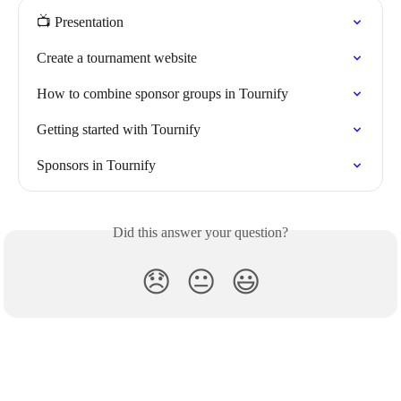
📺 Presentation
Create a tournament website
How to combine sponsor groups in Tournify
Getting started with Tournify
Sponsors in Tournify
Did this answer your question?
😞
😐
😃