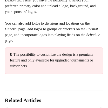
Design
 tab. Here, you have the flexibility to select your 
preferred primary color and upload a logo, background, and 
your sponsors' logos.
You can also add logos to divisions and locations on the 
General
 page, add logos to groups or brackets on the 
Format
page, and incorporate logos into playing fields on the 
Schedule
page.
🔒 The possibility to customize the design is a premium 
feature and only available for upgraded tournaments or 
subscribers.
Related Articles