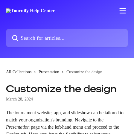
Skip to main content
Search for articles...
All Collections
Presentation
Customize the design
Customize the design
March 28, 2024
The tournament website, app, and slideshow can be tailored to 
match your organization's branding. Navigate to the 
Presentation
 page via the left-hand menu and proceed to the 