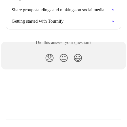
Share group standings and rankings on social media
Getting started with Tournify
Did this answer your question?
😞
😐
😃