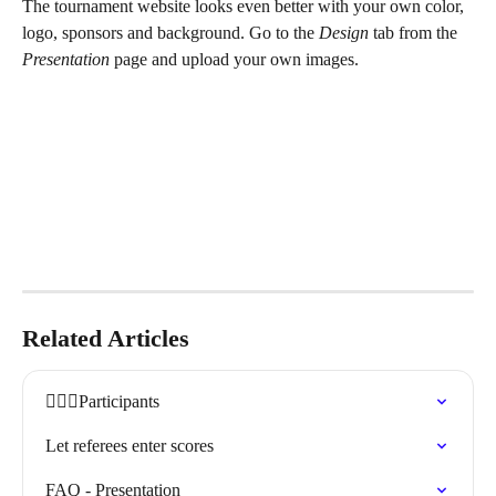
The tournament website looks even better with your own color, 
logo, sponsors and background. Go to the 
Design
 tab from the 
Presentation 
page and upload your own images.
Related Articles
🏃🏽‍♀️Participants
Let referees enter scores
FAQ - Presentation