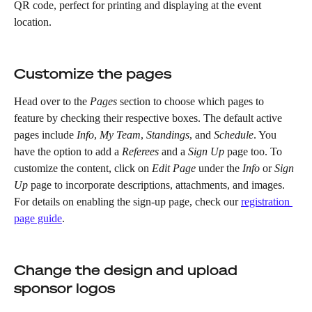
QR code, perfect for printing and displaying at the event 
location.
Customize the pages
Head over to the 
Pages
 section to choose which pages to 
feature by checking their respective boxes. The default active 
pages include 
Info
, 
My Team
, 
Standings
, and 
Schedule
. You 
have the option to add a 
Referees
 and a 
Sign Up
 page too. To 
customize the content, click on 
Edit Page
 under the 
Info
 or 
Sign 
Up
 page to incorporate descriptions, attachments, and images. 
For details on enabling the sign-up page, check our 
registration 
page guide
.
Change the design and upload 
sponsor logos