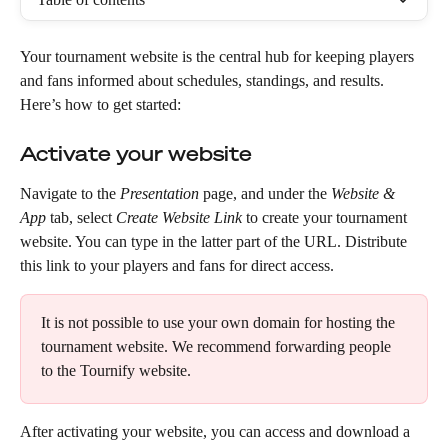
Your tournament website is the central hub for keeping players 
and fans informed about schedules, standings, and results. 
Here’s how to get started:
Activate your website
Navigate to the 
Presentation
 page, and under the 
Website & 
App
 tab, select 
Create Website Link
 to create your tournament 
website. You can type in the latter part of the URL. Distribute 
this link to your players and fans for direct access.
It is not possible to use your own domain for hosting the 
tournament website. We recommend forwarding people 
to the Tournify website.
After activating your website, you can access and download a 