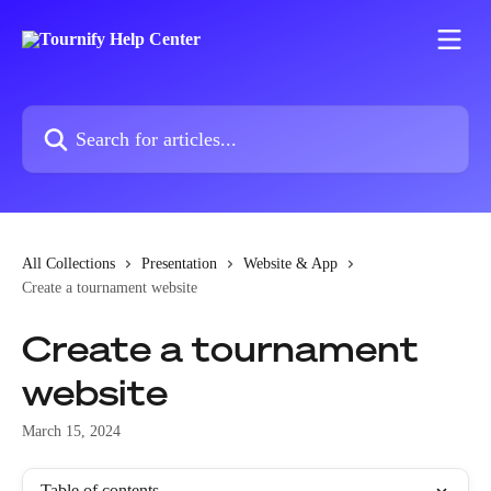
Skip to main content
Search for articles...
All Collections
Presentation
Website & App
Create a tournament website
Create a tournament
website
March 15, 2024
Table of contents