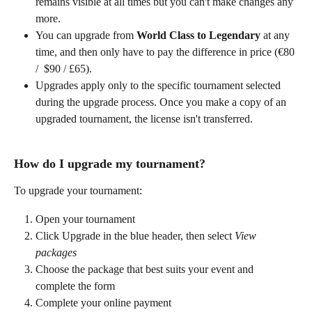
remains visible at all times but you can't make changes any 
more.
You can upgrade from
 World Class to Legendary 
at any 
time, and then only have to pay the difference in price (€80 
/ 
$90 / £65).
Upgrades apply only to the specific tournament selected 
during the upgrade process. Once you make a copy of an 
upgraded tournament, the license isn't transferred.
How do I upgrade my tournament?
To upgrade your tournament:
Open your tournament
Click Upgrade in the blue header, then select 
View 
packages
Choose the package that best suits your event and 
complete the form
Complete your online payment