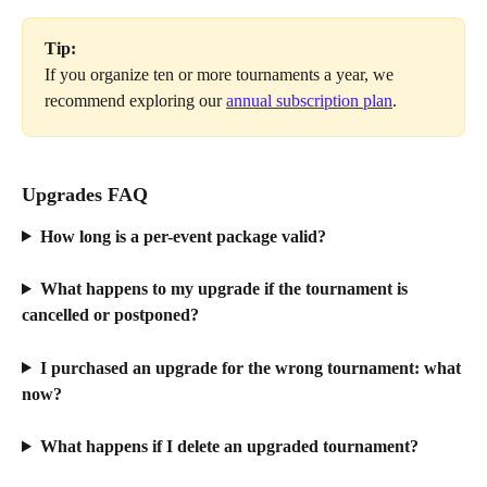
Tip:
If you organize ten or more tournaments a year, we 
recommend exploring our 
annual subscription plan
.
Upgrades FAQ
How long is a per-event package valid? 
What happens to my upgrade if the tournament is 
cancelled or postponed?
I purchased an upgrade for the wrong tournament: what 
now?
What happens if I delete an upgraded tournament?