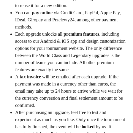
to reuse it for a new edition.
You can 
pay online
 via Credit Card, PayPal, Apple Pay, 
iDeal, Giropay and Przelewy24, among other payment 
methods.
Each upgrade unlocks all 
premium features
, including 
access to our Android & iOS app and design customization 
options for your tournament website. The only difference 
between the World Class and Legendary upgrades is the 
number of teams you can include. All other premium 
features are exactly the same.
A 
tax invoice
 will be emailed after each upgrade. If the 
payment was made in a currency other than euros, the 
email may take up to 24 hours to arrive while we wait for 
the currency conversion and final settlement amount to be 
confirmed.
After purchasing an upgrade, feel free to test and 
experiment as much as you like. Only once the tournament 
has fully finished, the event will be 
locked
 by us. It 