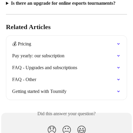
Is there an upgrade for online esports tournaments?
Related Articles
💰 Pricing
Pay yearly: our subscription
FAQ - Upgrades and subscriptions
FAQ - Other
Getting started with Tournify
Did this answer your question?
😞
😐
😃