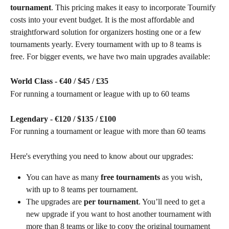
tournament
. This pricing makes it easy to incorporate Tournify 
costs into your event budget. It is the most affordable and 
straightforward solution for organizers hosting one or a few 
tournaments yearly. Every tournament with up to 8 teams is 
free. For bigger events, we have two main upgrades available:
World Class - €40 / $45 / £35
For running a tournament or league with up to 60 teams
Legendary - €120 / $135 / £100
For running a tournament or league with more than 60 teams
Here's everything you need to know about our upgrades:
You can have as many 
free tournaments
 as you wish, 
with up to 8 teams per tournament.
The upgrades are 
per tournament
. You’ll need to get a 
new upgrade if you want to host another tournament with 
more than 8 teams or like to copy the original tournament 