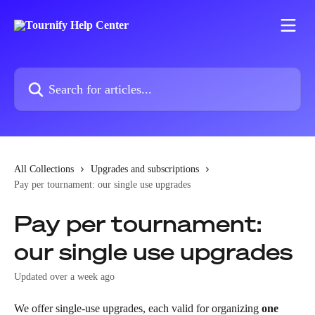
Skip to main content
Search for articles...
All Collections
Upgrades and subscriptions
Pay per tournament: our single use upgrades
Pay per tournament:
our single use upgrades
Updated over a week ago
We offer single-use upgrades, each valid for organizing 
one 